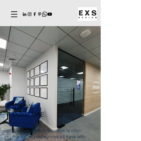
STADA
Dubai, UAE
A well-designed reception is often
the first interaction visitors have with