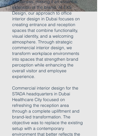
a business, making it an essential
extension of the brand. At EXS
Design, our approach to office
interior design in Dubai focuses on
creating entrance and reception
spaces that combine functionality,
visual identity, and a welcoming
atmosphere. Through strategic
commercial interior design, we
transform workplace environments
into spaces that strengthen brand
perception while enhancing the
overall visitor and employee
experience.
Commercial interior design for the
STADA headquarters in Dubai
Healthcare City focused on
refreshing the reception area
through a complete upliftment and
brand-led transformation. The
objective was to replace the existing
setup with a contemporary
environment that better reflects the