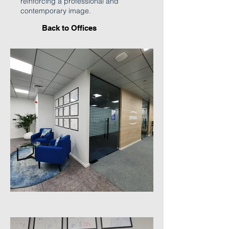
reinforcing a professional and
contemporary image.
Back to Offices