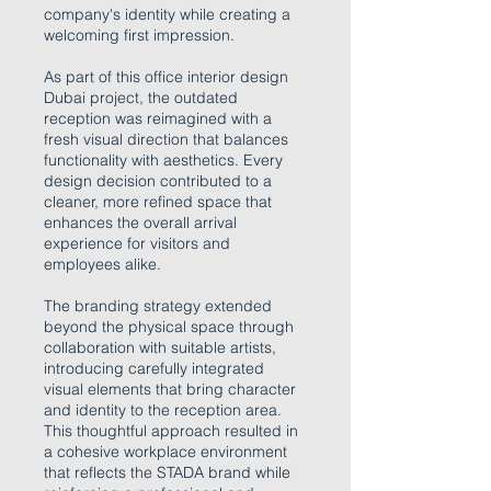
company's identity while creating a
welcoming first impression.
As part of this office interior design
Dubai project, the outdated
reception was reimagined with a
fresh visual direction that balances
functionality with aesthetics. Every
design decision contributed to a
cleaner, more refined space that
enhances the overall arrival
experience for visitors and
employees alike.
The branding strategy extended
beyond the physical space through
collaboration with suitable artists,
introducing carefully integrated
visual elements that bring character
and identity to the reception area.
This thoughtful approach resulted in
a cohesive workplace environment
that reflects the STADA brand while