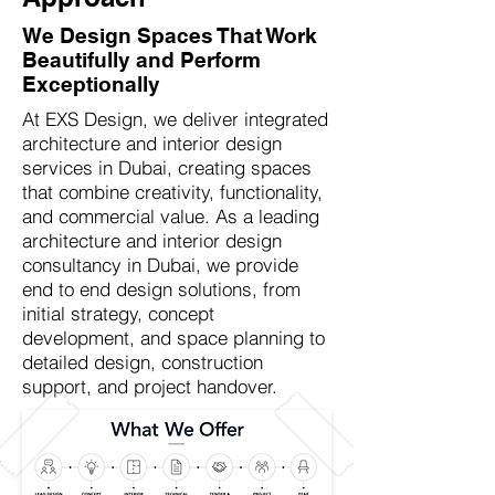
We Design Spaces That Work
Beautifully and Perform
Exceptionally
At EXS Design, we deliver integrated
architecture and interior design
services in Dubai, creating spaces
that combine creativity, functionality,
and commercial value. As a leading
architecture and interior design
consultancy in Dubai, we provide
end to end design solutions, from
initial strategy, concept
development, and space planning to
detailed design, construction
support, and project handover.