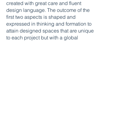
created with great care and fluent
design language. The outcome of the
first two aspects is shaped and
expressed in thinking and formation to
attain designed spaces that are unique
to each project but with a global
appeal.
We do not believe in following trends,
instead, we first focus on expectations
& then deliver above & beyond the
same with timeless creativity.
Out-of-the-box solutions are then just a
by-product of these processes which
gradually culminate together.