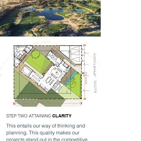
STEP TWO: ATTAINING
CLARITY
This entails our way of thinking and
planning. This quality makes our
projects stand out in the competitive