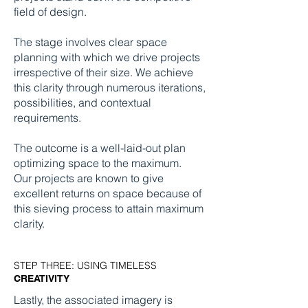
field of design.
The stage involves clear space
planning with which we drive projects
irrespective of their size. We achieve
this clarity through numerous iterations,
possibilities, and contextual
requirements.
The outcome is a well-laid-out plan
optimizing space to the maximum.
Our projects are known to give
excellent returns on space because of
this sieving process to attain maximum
clarity.
STEP THREE: USING TIMELESS
CREATIVITY
Lastly, the associated imagery is