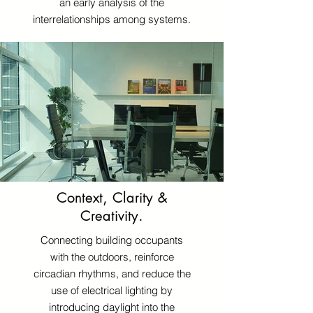
an early analysis of the
interrelationships among systems.
Context, Clarity &
Creativity.
Connecting building occupants
with the outdoors, reinforce
circadian rhythms, and reduce the
use of electrical lighting by
introducing daylight into the