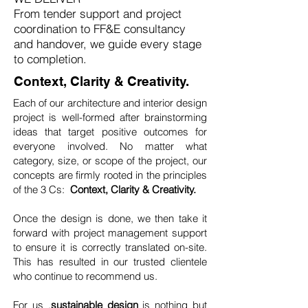
From tender support and project
coordination to FF&E consultancy
and handover, we guide every stage
to completion.
Context, Clarity & Creativity.
Each of our architecture and interior design
project is well-formed after brainstorming
ideas that target positive outcomes for
everyone involved. No matter what
category, size, or scope of the project, our
concepts are firmly rooted in the principles
of the 3 Cs:
Context, Clarity & Creativity.
Once the design is done, we then take it
forward with project management support
to ensure it is correctly translated on-site.
This has resulted in our trusted clientele
who continue to recommend us.
For us ,
sustainable design
is nothing but