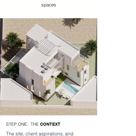
spaces
STEP ONE: THE
CONTEXT
The site, client aspirations, and