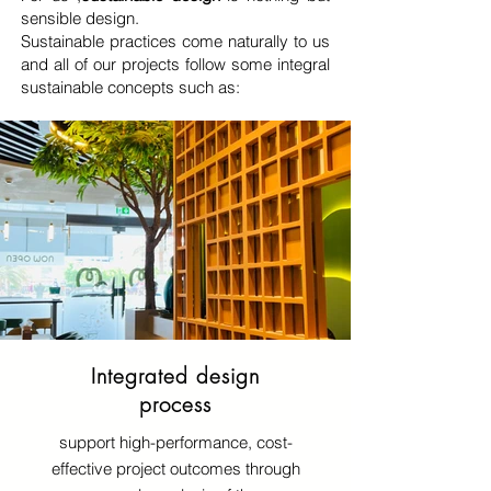
sensible design.
Sustainable practices come naturally to us
and all of our projects follow some integral
sustainable concepts such as:
Integrated design
process
support high-performance, cost-
effective project outcomes through