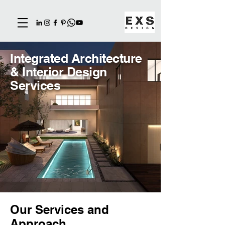
Integrated Architecture
& Interior Design
Services
Our Services and
Approach