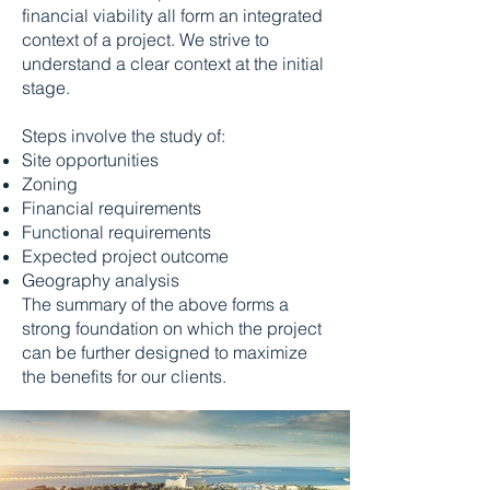
financial viability all form an integrated
context of a project. We strive to
understand a clear context at the initial
stage.
Steps involve the study of:
Site opportunities
Zoning
Financial requirements
Functional requirements
Expected project outcome
Geography analysis
The summary of the above forms a
strong foundation on which the project
can be further designed to maximize
the benefits for our clients.