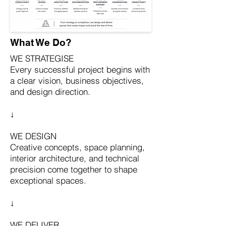
What We Do?
WE STRATEGISE
Every successful project begins with
a clear vision, business objectives,
and design direction.
↓
WE DESIGN
Creative concepts, space planning,
interior architecture, and technical
precision come together to shape
exceptional spaces.
↓
WE DELIVER