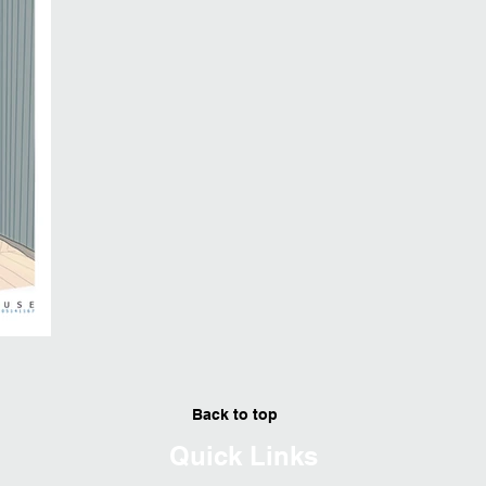
Back to top
Quick Links