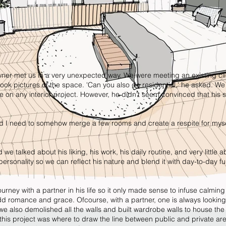
owner met us in a very unexpected way. We were meeting an existing cl
ok pictures of the space. 'Can you also do residential,' he asked. We
 on any interior project. However, he didn't seem convinced that his
nd I need to somehow merge a few rooms and create a respite for myse
 we talked about his liking, his work, his daily routine, and very little 
ersonality so we can reflect his nature and blend it with day-to-day fu
urney with a partner in his life so it only made sense to infuse calming
add romance and grace. Ofcourse, with a partner, one is always looking
e also demolished all the walls and built wardrobe walls to house the
 this project was where to draw the line between public and private ar