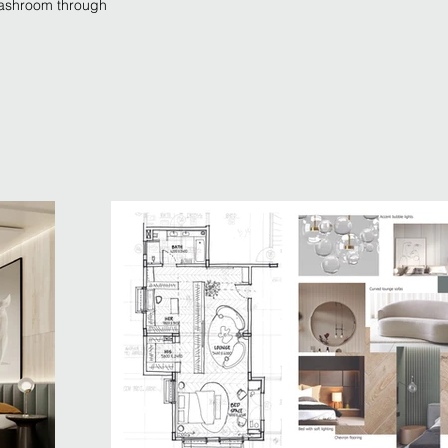
 washroom through