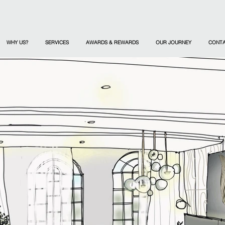
WHY US?
SERVICES
AWARDS & REWARDS
OUR JOURNEY
CONT