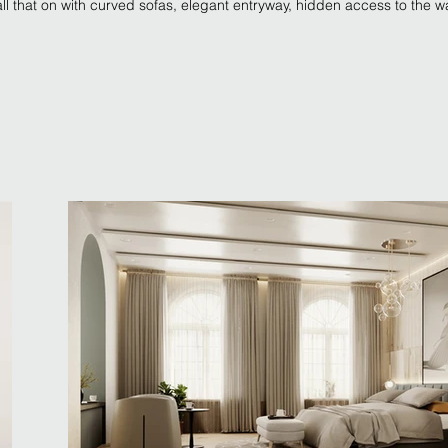
l that on with curved sofas, elegant entryway, hidden access to the