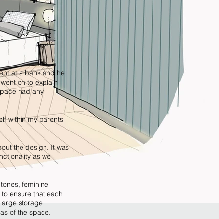
ient at a bank and he
 went on to explain
 space had any
lf within my parents'
about the design. It was
nctionality as we
 tones, feminine
 to ensure that each
 large storage
eas of the space.