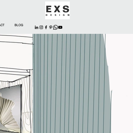
ACT
BLOG