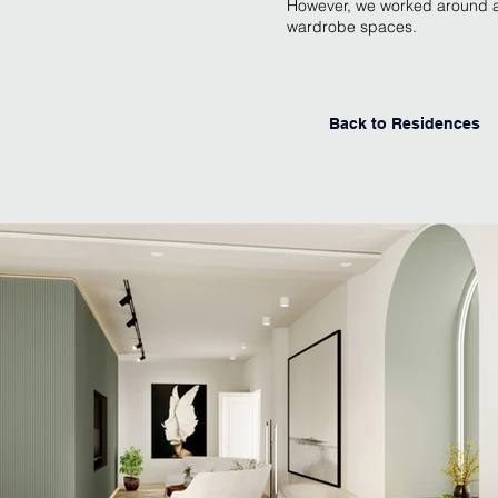
However, we worked around al
wardrobe spaces.
Back to Residences