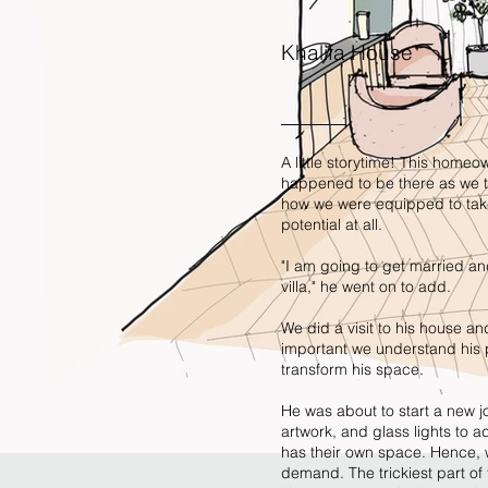
Khalifa House
A little storytime! This home
happened to be there as we to
how we were equipped to take
potential at all.
"I am going to get married a
villa," he went on to add.
We did a visit to his house and
important we understand his p
transform his space.
He was about to start a new jo
artwork, and glass lights to 
has their own space. Hence, w
demand. The trickiest part of