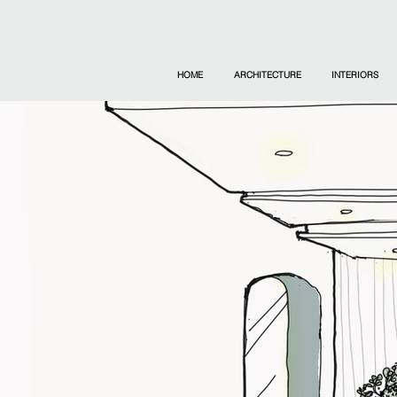
HOME
ARCHITECTURE
INTERIORS