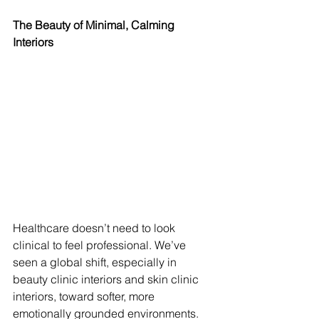
The Beauty of Minimal, Calming 
Interiors
Healthcare doesn’t need to look 
clinical to feel professional. We’ve 
seen a global shift, especially in 
beauty clinic interiors and skin clinic 
interiors, toward softer, more 
emotionally grounded environments. 