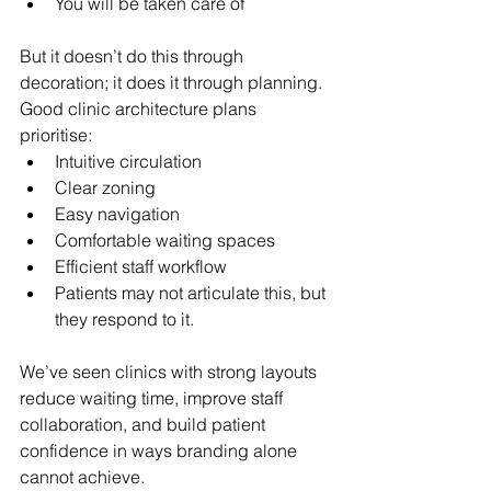
You will be taken care of
But it doesn’t do this through 
decoration; it does it through planning.
Good clinic architecture plans 
prioritise:
Intuitive circulation
Clear zoning
Easy navigation
Comfortable waiting spaces
Efficient staff workflow
Patients may not articulate this, but 
they respond to it.
We’ve seen clinics with strong layouts 
reduce waiting time, improve staff 
collaboration, and build patient 
confidence in ways branding alone 
cannot achieve.