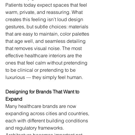
Patients today expect spaces that feel 
warm, private, and reassuring. What 
creates this feeling isn’t loud design 
gestures, but subtle choices: materials 
that are easy to maintain, color palettes 
that age well, and seamless detailing 
that removes visual noise. The most 
effective healthcare interiors are the 
ones that feel calm without pretending 
to be clinical or pretending to be 
luxurious — they simply feel human.
Designing for Brands That Want to 
Expand
Many healthcare brands are now 
expanding across cities and countries, 
each with different building conditions 
and regulatory frameworks. 