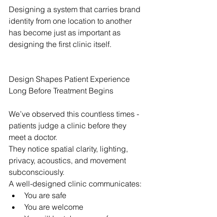
Designing a system that carries brand 
identity from one location to another 
has become just as important as 
designing the first clinic itself.
Design Shapes Patient Experience 
Long Before Treatment Begins
We’ve observed this countless times - 
patients judge a clinic before they 
meet a doctor.
They notice spatial clarity, lighting, 
privacy, acoustics, and movement 
subconsciously.
A well-designed clinic communicates:
You are safe
You are welcome