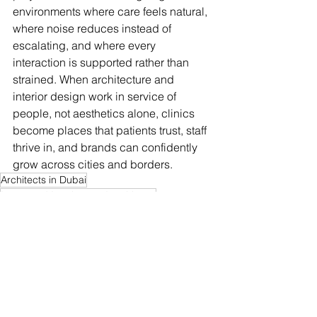
environments where care feels natural, 
where noise reduces instead of 
escalating, and where every 
interaction is supported rather than 
strained. When architecture and 
interior design work in service of 
people, not aesthetics alone, clinics 
become places that patients trust, staff 
thrive in, and brands can confidently 
grow across cities and borders.
Architects in Dubai
Integrated Interiors and architects
See All
Recent Posts