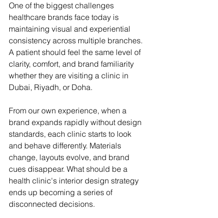
One of the biggest challenges 
healthcare brands face today is 
maintaining visual and experiential 
consistency across multiple branches. 
A patient should feel the same level of 
clarity, comfort, and brand familiarity 
whether they are visiting a clinic in 
Dubai, Riyadh, or Doha.
From our own experience, when a 
brand expands rapidly without design 
standards, each clinic starts to look 
and behave differently. Materials 
change, layouts evolve, and brand 
cues disappear. What should be a 
health clinic's interior design strategy 
ends up becoming a series of 
disconnected decisions.