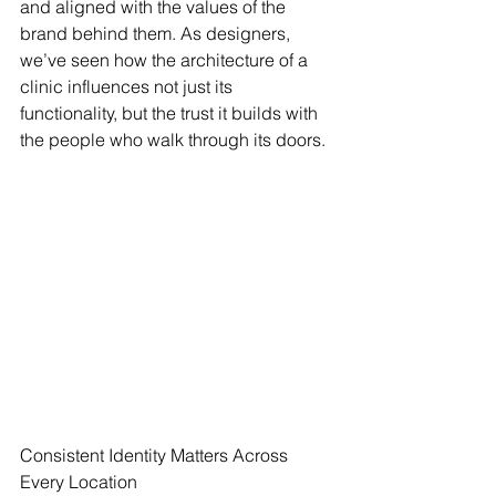
and aligned with the values of the 
brand behind them. As designers, 
we’ve seen how the architecture of a 
clinic influences not just its 
functionality, but the trust it builds with 
the people who walk through its doors.
Consistent Identity Matters Across 
Every Location