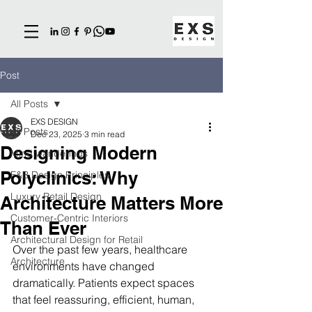
Post
All Posts
EXS DESIGN
All Posts
Dec 23, 2025
3 min read
Designing Modern
Mind wanderings
Polyclinics: Why
F&B Design Principles
Luxury Retail Design
Architecture Matters More
Customer-Centric Interiors
Than Ever
Architectural Design for Retail
Over the past few years, healthcare 
Architecture
environments have changed 
dramatically. Patients expect spaces 
that feel reassuring, efficient, human, 