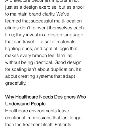
Architecture becomes important not 
just as a design exercise, but as a tool 
to maintain brand clarity. We’ve 
learned that successful multi-location 
clinics don’t reinvent themselves each 
time; they invest in a design language 
that can travel — a set of materials, 
lighting cues, and spatial logic that 
makes every branch feel familiar, 
without being identical. Good design 
for scaling isn’t about duplication. It’s 
about creating systems that adapt 
gracefully.
Why Healthcare Needs Designers Who 
Understand People
Healthcare environments leave 
emotional impressions that last longer 
than the treatment itself. Patients 