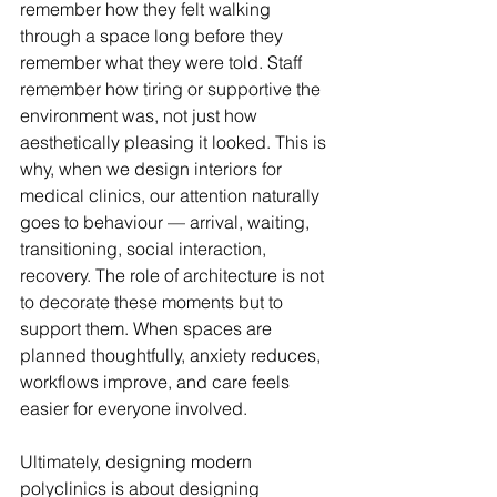
remember how they felt walking 
through a space long before they 
remember what they were told. Staff 
remember how tiring or supportive the 
environment was, not just how 
aesthetically pleasing it looked. This is 
why, when we design interiors for 
medical clinics, our attention naturally 
goes to behaviour — arrival, waiting, 
transitioning, social interaction, 
recovery. The role of architecture is not 
to decorate these moments but to 
support them. When spaces are 
planned thoughtfully, anxiety reduces, 
workflows improve, and care feels 
easier for everyone involved.
Ultimately, designing modern 
polyclinics is about designing 