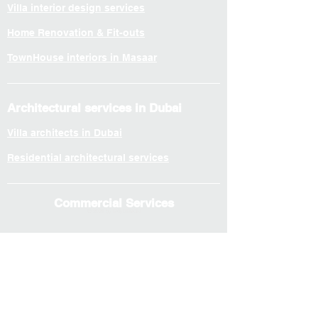
Villa interior design services
Home Renovation & Fit-outs
TownHouse interiors in Masaar
Architectural services in Dubai
Villa architects in Dubai
Residential architectural services
Commercial Services
© 2026 by EXS DESIGN
Interior services in Dubai
Office interior services
Workspace Planning & Fit-outs
F&B and retail spaces interior design