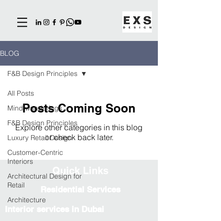
BLOG
F&B Design Principles
All Posts
Posts Coming Soon
Mind wanderings
F&B Design Principles
Explore other categories in this blog
or check back later.
Luxury Retail Design
Customer-Centric
Interiors
Quick Links
Architectural Design for
Retail
Residential Services
Architecture
Interior services in Dubai