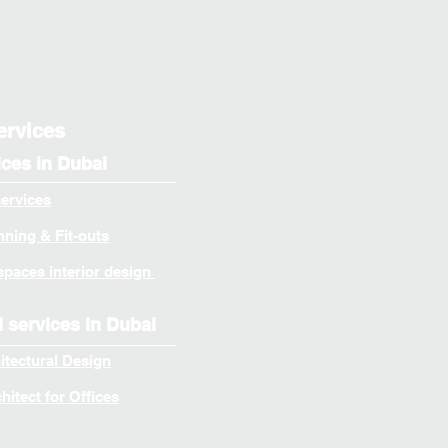
ervices
ices in Dubai
services
ning & Fit-outs
spaces interior design
l services in Dubai
itectural Design
itect for Offices