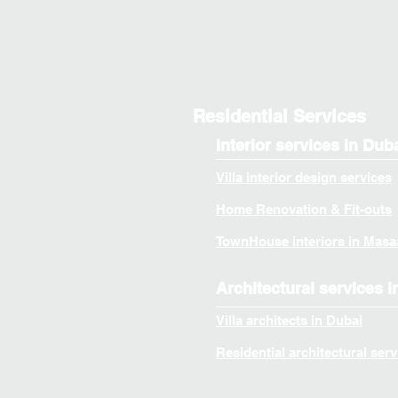
Residential Services
Interior services in Dub
Villa interior design services
Home Renovation & Fit-outs
TownHouse interiors in Masa
Architectural services i
Villa architects in Dubai
Residential architectural serv