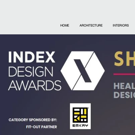
HOME
ARCHITECTURE
INTERIORS