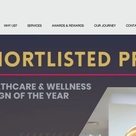
WHY US?
SERVICES
AWARDS & REWARDS
OUR JOURNEY
CONT