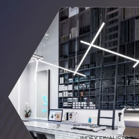
INDEX FINALISTS 20