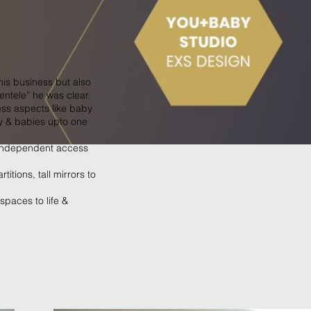
his business but also
ntele” he was clear.
ss aspects like baby
ty & babies upto one
g independent access
itions, tall mirrors to
spaces to life &