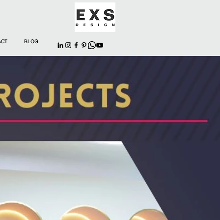
ACT
BLOG