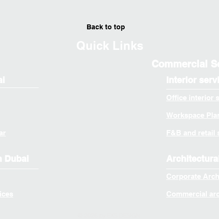
Back to top
Quick Links
Commercial S
ai
Interior serv
Office interior 
Workspace Plan
ar
F&B and retail 
n Dubai
Architectura
Corporate Arch
ices
Commercial arch
© 2026 by EXS DESIGN