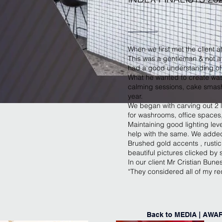
When we first met the client a
This was a gentleman & not a 
had a good understanding of h
What he wanted to create was
calming sessions, cake smash,
year.
We began with carving out 2 
for washrooms, office spaces
Maintaining good lighting leve
help with the same. We added 
Brushed gold accents , rustic 
beautiful pictures clicked by 
In our client Mr Cristian Bune
“They considered all of my re
Back to MEDIA | AWA