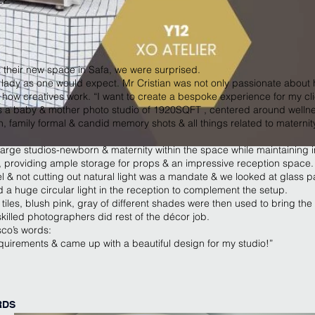
t their new space in Safa, we were surprised.
lady as one would expect. Mr Cristian was not only passionate about 
ow creatives work. “I want to create a bespoke experience for my clie
 a baby & mother photo studio of 1920SQFT , centered around wellne
 family formal & candid memory shots & all things related to materni
large studios-newborn & maternity within the space while maintainin
, providing ample storage for props & an impressive reception space.
l & not cutting out natural light was a mandate & we looked at glass part
a huge circular light in the reception to complement the setup.
tiles, blush pink, gray of different shades were then used to bring the 
skilled photographers did rest of the décor job.
sco’s words:
quirements & came up with a beautiful design for my studio!”
RDS