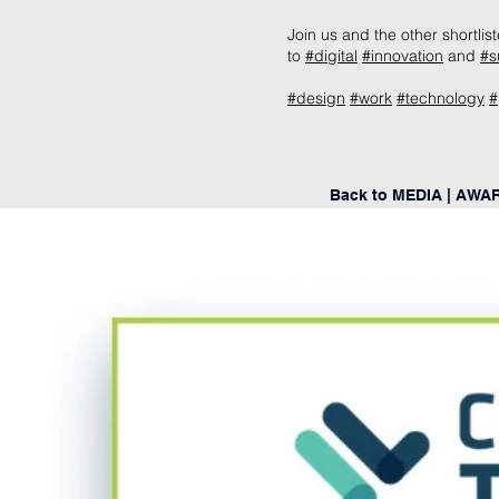
Join us and the other shortl
to
#digital
#innovation
and
#s
#design
#work
#technology
#
Back to MEDIA | AWA