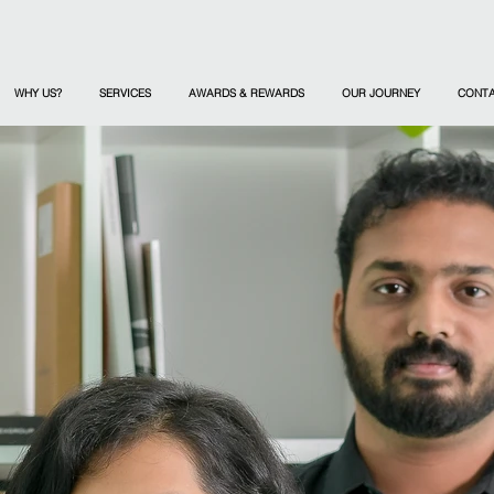
WHY US?
SERVICES
AWARDS & REWARDS
OUR JOURNEY
CONT