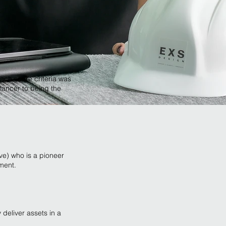
ach score criteria was
lancer to being the
ve) who is a pioneer
nment.
 deliver assets in a