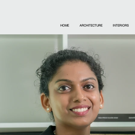
HOME
ARCHITECTURE
INTERIORS