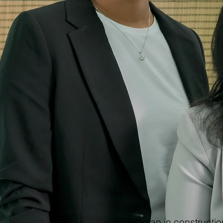
Woman in construction