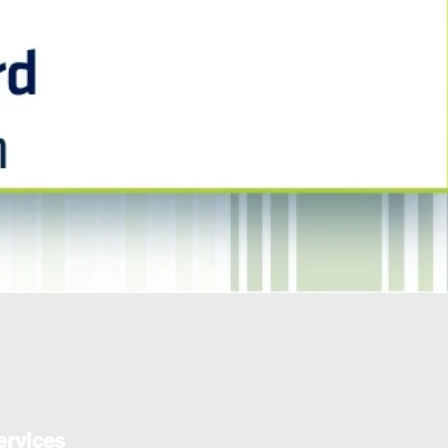
ervices