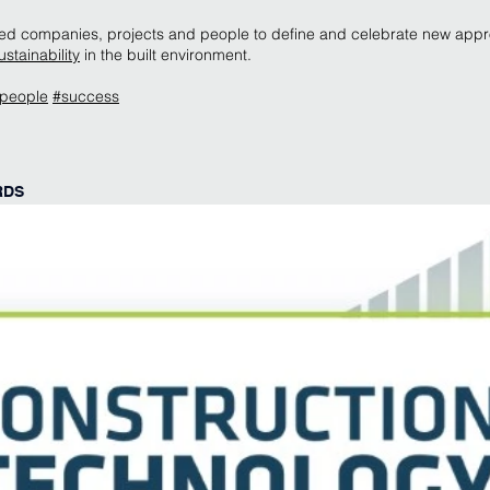
isted companies, projects and people to define and celebrate new app
ustainability
in the built environment.
people
#success
RDS