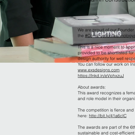
We are proud of our Founder 
the
#ConstructionTechnolog
This is a nice moment to app
provided to be shortlisted fo
design authority for well re
You can follow our work on In
www.exsdesigns.com
https://lnkd.in/eVphxzuJ
About awards:
This award recognizes a fema
and role model in their organi
The competition is fierce and 
here:
http://bit.ly/41a6cIC
The awards are part of the 6
sustainable and cost-efficient