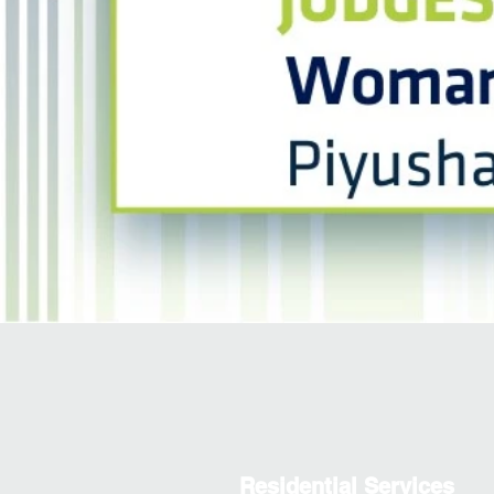
Residential Services