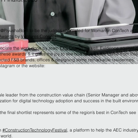
@PiyushaBokil to be the judges shortlisted for Woman in ConTech at
yAwards
by
Ventures Connect
reciate the work done by team
EXS Design
as well. Evidence against e
r these awards & it gives me joy to see how far we have come-from free
spected F&B brands, offices & designing some remarkable residences.
stagram or the website:
le leader from the construction value chain (Senior Manager and abo
zation for digital technology adoption and success in the built enviro
the final shortlist represents some of the region’s best in ConTech see
th
#ConstructionTechnologyFestival
, a platform to help the AEC industry
 world.