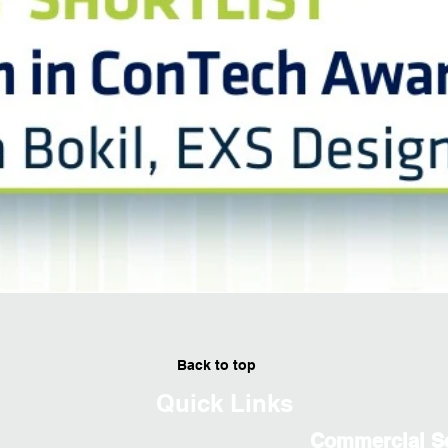
Back to top
Quick Links
Commercial S