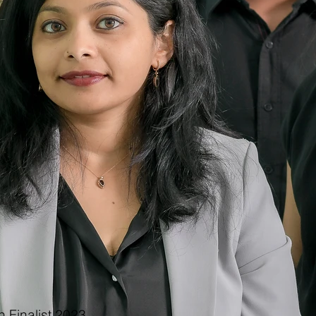
 Finalist 2023