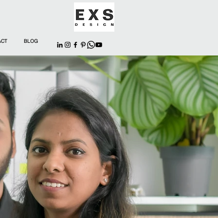
ACT
BLOG