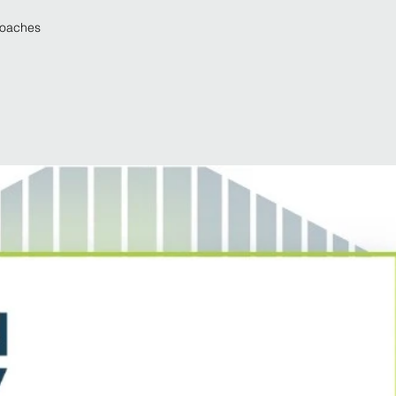
roaches