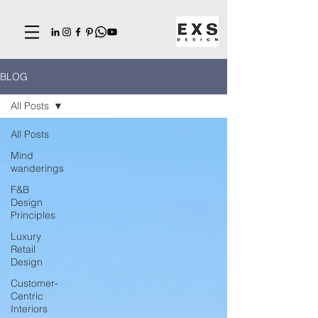
BLOG
All Posts
All Posts
Mind
wanderings
F&B
Design
Principles
Luxury
Retail
Design
Customer-
Centric
Interiors