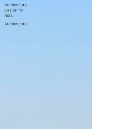
Architectural
Design for
Retail
Architecture