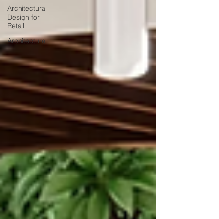
Architectural
Design for
Retail
Architecture