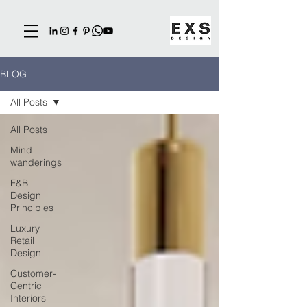
BLOG
All Posts
All Posts
Mind
wanderings
F&B
Design
Principles
Luxury
Retail
Design
Customer-
Centric
Interiors