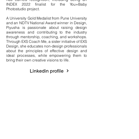
INDEX 2022 finalist for the You+Baby
Photostudio project.
A University Gold Medalist from Pune University
and an NDTV National Award winner in Design,
Piyusha is passionate about raising design
awareness and contributing to the industry
through mentorship, coaching, and workshops.
Through EXS Coach Me, a sister initiative of EXS
Design, she educates non-design professionals
about the principles of effective design and
ideal processes, while empowering them to
bring their own creative visions to life.
Linkedin profile
Quick Links
Residential Services
Interior services in Dubai
Villa interior design services
Home Renovation & Fit-outs