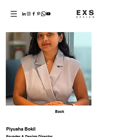
Back
Piyusha Bokil
Founder & Design Director