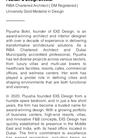
RIBA Chartered Architect | DM Registered |
University Gold Medalist in Design
Piyusha Bokil, founder of EXS Design, is an
award-winning architect and interior designer
with over a decade of experience in delivering
transformative architectural solutions. As a
RIBA Chartered Architect and Dubai
Municipality accredited professional, Piyusha
has led diverse projects across various sectors,
from luxury villas and multi-use towers to
healthcare facilities, resorts, cafes, commercial
offices, and wellness centers. Her work has
played a pivotal role in defining cities and
shaping environments that are both functional
and visionary.
In 2020, Piyusha founded EXS Design from a
humble spare bedroom, and in just a few short
years, the firm has become a trusted name for
award-winning design. With a growing portfolio
of business centers, high-end resorts, villas,
and innovative F&B concepts, EXS Design has
quickly established its presence in the Middle
East and India, with its head office located in
Dubai. The firm’s commitment to excellence
has earned recognition, including being an