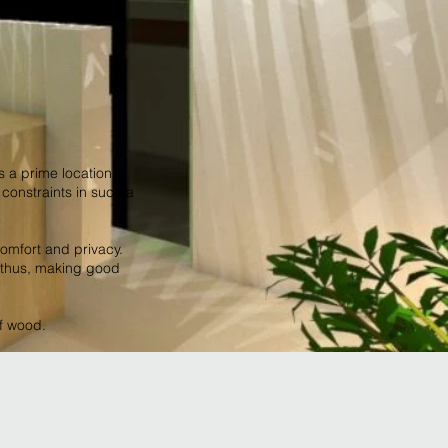
s a prime location
onstraints in such a
omfort and privacy.
, thus, making good
of wood.