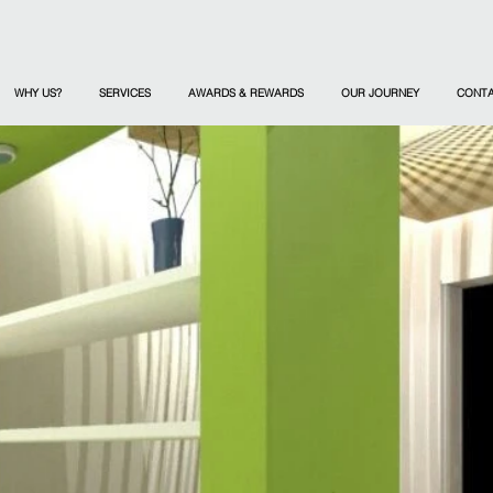
WHY US?
SERVICES
AWARDS & REWARDS
OUR JOURNEY
CONT