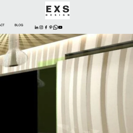
ACT
BLOG