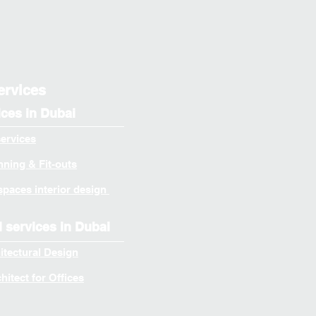
ervices
ices in Dubai
services
ning & Fit-outs
spaces interior design
l services in Dubai
itectural Design
itect for Offices