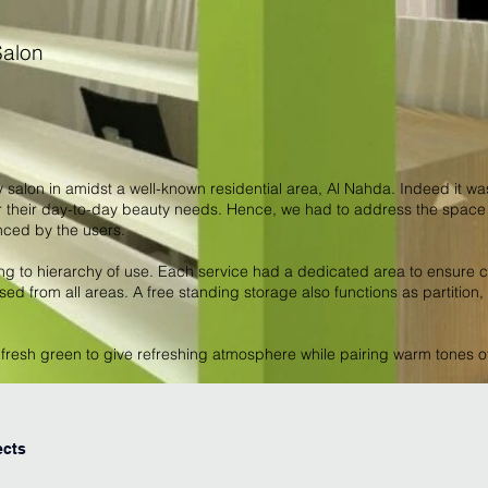
Salon
y salon in amidst a well-known residential area, Al Nahda. Indeed it wa
heir day-to-day beauty needs. Hence, we had to address the space c
nced by the users.
ng to hierarchy of use. Each service had a dedicated area to ensure c
ed from all areas. A free standing storage also functions as partition
f fresh green to give refreshing atmosphere while pairing warm tones 
ects