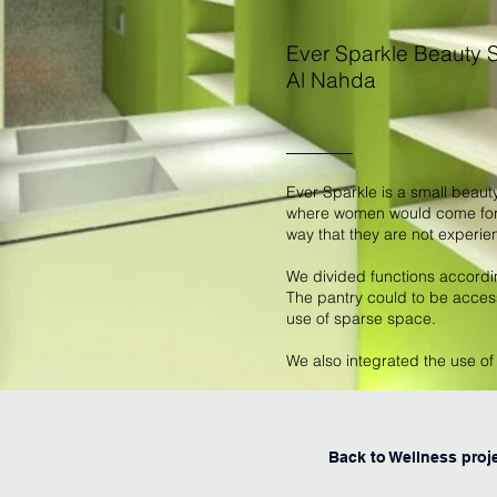
Ever Sparkle Beauty 
Al Nahda
Ever Sparkle is a small beaut
where women would come for t
way that they are not experie
We divided functions accordi
The pantry could to be access
use of sparse space.
We also integrated the use o
Back to Wellness proj