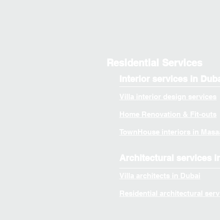
Residential Services
Interior services in Dub
Villa interior design services
Home Renovation & Fit-outs
TownHouse interiors in Masa
Architectural services i
Villa architects in Dubai
Residential architectural serv