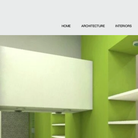
HOME
ARCHITECTURE
INTERIORS