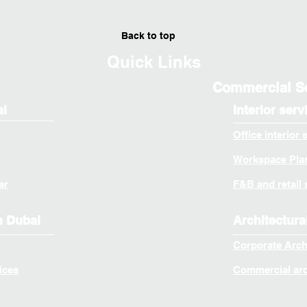
Back to top
Quick Links
Commercial S
ai
Interior serv
Office interior 
Workspace Plan
ar
F&B and retail 
n Dubai
Architectura
Corporate Arch
ices
Commercial arch
© 2026 by EXS DESIGN