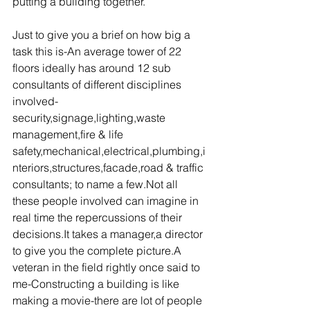
putting a building together.
Just to give you a brief on how big a 
task this is-An average tower of 22 
floors ideally has around 12 sub 
consultants of different disciplines 
involved-
security,signage,lighting,waste 
management,fire & life 
safety,mechanical,electrical,plumbing,i
nteriors,structures,facade,road & traffic 
consultants; to name a few.Not all 
these people involved can imagine in 
real time the repercussions of their 
decisions.It takes a manager,a director 
to give you the complete picture.A 
veteran in the field rightly once said to 
me-Constructing a building is like 
making a movie-there are lot of people 