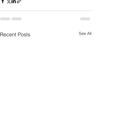
See All
Recent Posts