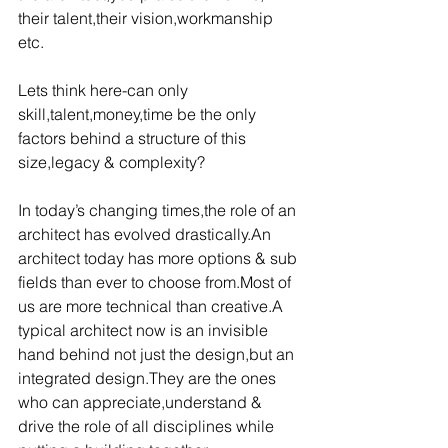
their talent,their vision,workmanship 
etc.
Lets think here-can only 
skill,talent,money,time be the only 
factors behind a structure of this 
size,legacy & complexity?
In today’s changing times,the role of an 
architect has evolved drastically.An 
architect today has more options & sub 
fields than ever to choose from.Most of 
us are more technical than creative.A 
typical architect now is an invisible 
hand behind not just the design,but an 
integrated design.They are the ones 
who can appreciate,understand & 
drive the role of all disciplines while 