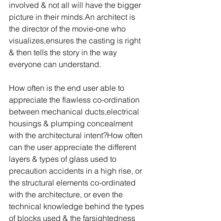
involved & not all will have the bigger 
picture in their minds.An architect is 
the director of the movie-one who 
visualizes,ensures the casting is right 
& then tells the story in the way 
everyone can understand.
How often is the end user able to 
appreciate the flawless co-ordination 
between mechanical ducts,electrical 
housings & plumping concealment 
with the architectural intent?How often 
can the user appreciate the different 
layers & types of glass used to 
precaution accidents in a high rise, or 
the structural elements co-ordinated 
with the architecture, or even the 
technical knowledge behind the types 
of blocks used & the farsightedness 