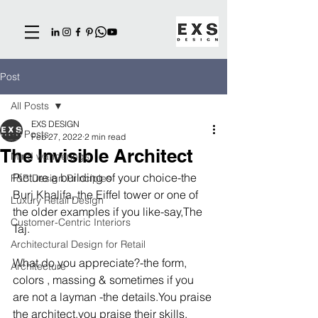
Post
All Posts
EXS DESIGN
All Posts
Feb 27, 2022
2 min read
The Invisible Architect
Mind wanderings
Picture a building of your choice-the 
F&B Design Principles
Burj Khalifa, the Eiffel tower or one of 
Luxury Retail Design
the older examples if you like-say,The 
Customer-Centric Interiors
Taj.
Architectural Design for Retail
What do you appreciate?-the form, 
Architecture
colors , massing & sometimes if you 
are not a layman -the details.You praise 
the architect,you praise their skills, 