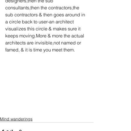
designers,then the sub 
consultants,then the contractors,the 
sub contractors & then goes around in 
a circle back to user-an architect 
visualizes this circle & makes sure it 
keeps moving.More & more the actual 
architects are invisible,not named or 
famed, & it is time you meet them.
Mind wanderings