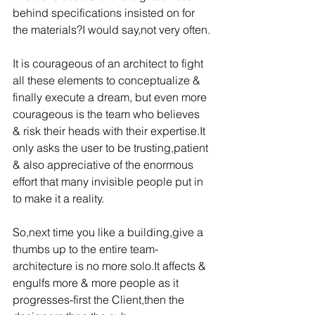
behind specifications insisted on for 
the materials?I would say,not very often.
It is courageous of an architect to fight 
all these elements to conceptualize & 
finally execute a dream, but even more 
courageous is the team who believes 
& risk their heads with their expertise.It 
only asks the user to be trusting,patient 
& also appreciative of the enormous 
effort that many invisible people put in 
to make it a reality.
So,next time you like a building,give a 
thumbs up to the entire team-
architecture is no more solo.It affects & 
engulfs more & more people as it 
progresses-first the Client,then the 