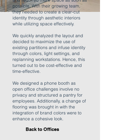
and required more space as soon as
possible. With their growing team,
they needed to create a clear-cut
identity through aesthetic interiors
while utilizing space effectively.
We quickly analyzed the layout and
decided to maximize the use of
existing partitions and infuse identity
through colors, light settings, and
replanning workstations. Hence, this
turned out to be cost-effective and
time-effective.
We designed a phone booth as
open office challenges involve no
privacy and structured a pantry for
employees. Additionally, a change of
flooring was brought in with the
integration of brand colors were to
enhance a cohesive look.
Back to Offices