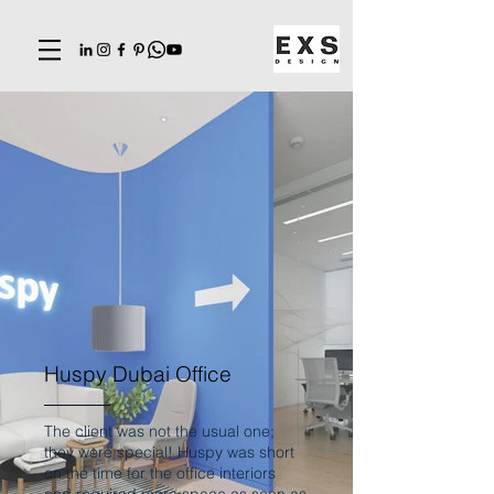
Huspy Dubai Office
The client was not the usual one;
they were special! Huspy was short
on the time for the office interiors