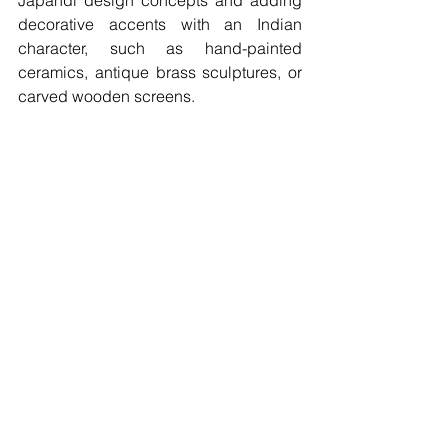
decorative accents with an Indian 
character, such as hand-painted 
ceramics, antique brass sculptures, or 
carved wooden screens.  