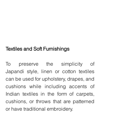
Textiles and Soft Furnishings 
To preserve the simplicity of 
Japandi style, linen or cotton textiles 
can be used for upholstery, drapes, and 
cushions while including accents of 
Indian textiles in the form of carpets, 
cushions, or throws that are patterned 
or have traditional embroidery.  