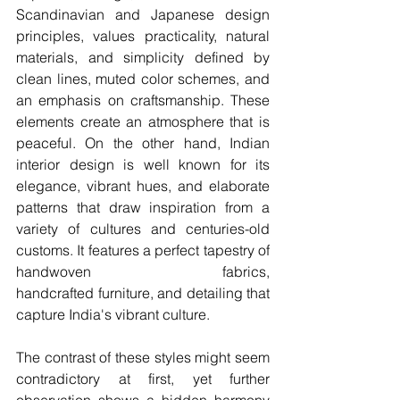
Scandinavian and Japanese design 
principles, values practicality, natural 
materials, and simplicity defined by 
clean lines, muted color schemes, and 
an emphasis on craftsmanship. These 
elements create an atmosphere that is 
peaceful. On the other hand, Indian 
interior design is well known for its 
elegance, vibrant hues, and elaborate 
patterns that draw inspiration from a 
variety of cultures and centuries-old 
customs. It features a perfect tapestry of 
handwoven fabrics, 
handcrafted furniture, and detailing that 
capture India's vibrant culture.
The contrast of these styles might seem 
contradictory at first, yet further 