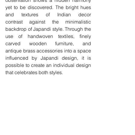
observation shows a hidden harmony 
yet to be discovered. The bright hues 
and textures of Indian decor 
contrast against the minimalistic 
backdrop of Japandi style. Through the 
use of handwoven textiles, finely 
carved wooden furniture, and 
antique brass accessories into a space 
influenced by Japandi design, it is 
possible to create an individual design 
that celebrates both styles. 