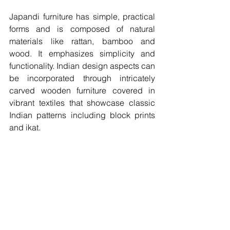
Japandi furniture has simple, practical 
forms and is composed of natural 
materials like rattan, bamboo and 
wood. It emphasizes simplicity and 
functionality. Indian design aspects can 
be incorporated through intricately 
carved wooden furniture covered in 
vibrant textiles that showcase classic 
Indian patterns including block prints 
and ikat. 