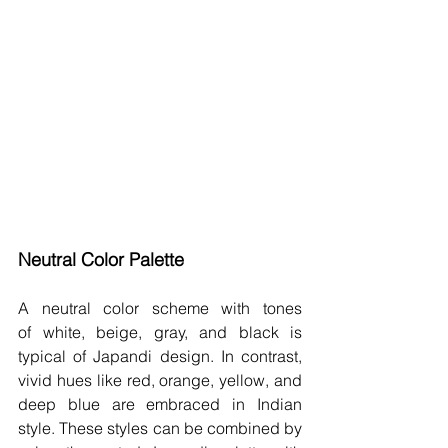
Neutral Color Palette 
A neutral color scheme with tones 
of white, beige, gray, and black is 
typical of Japandi design. In contrast, 
vivid hues like red, orange, yellow, and 
deep blue are embraced in Indian 
style. These styles can be combined by 