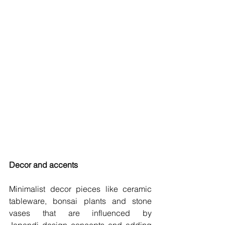
Decor and accents 
Minimalist decor pieces like ceramic 
tableware, bonsai plants and stone 
vases that are influenced by 
Japandi design concepts and adding 