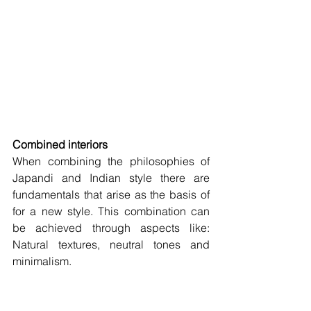
Combined interiors 
When combining the philosophies of 
Japandi and Indian style there are 
fundamentals that arise as the basis of 
for a new style. This combination can 
be achieved through aspects like: 
Natural textures, neutral tones and 
minimalism. 