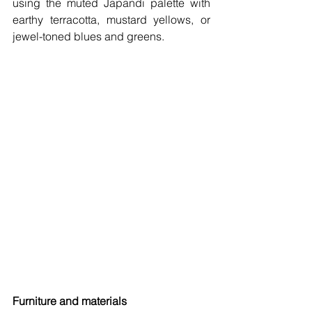
using the muted Japandi palette with 
earthy terracotta, mustard yellows, or 
jewel-toned blues and greens. 
Furniture and materials