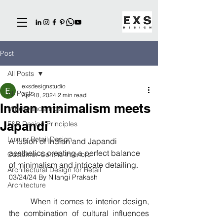
Post
All Posts
exsdesignstudio
All Posts
Apr 18, 2024
2 min read
Indian minimalism meets
Mind wanderings
Japandi
F&B Design Principles
Luxury Retail Design
A fusion of Indian and Japandi 
aesthetics creating a perfect balance 
Customer-Centric Interiors
of minimalism and intricate detailing.
Architectural Design for Retail
03/24/24 By Nilangi Prakash
Architecture
        When it comes to interior design, 
the combination of cultural influences 