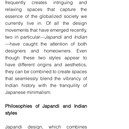
frequently creates intriguing and 
relaxing spaces that capture the 
essence of the globalized society we 
currently live in. Of all the design 
movements that have emerged recently, 
two in particular—
Japandi 
and 
Indian
—have caught the attention of both 
designers and homeowners. Even 
though these two styles appear to 
have different origins and aesthetics, 
they can be combined to create spaces 
that seamlessly blend the vibrancy of 
Indian history with the tranquility of 
Japanese minimalism. 
Philosophies of Japandi and Indian 
styles
Japandi design, which combines 