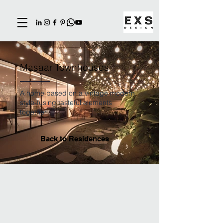
Masaar Townhouses
A home based on a vintage modern
style-fusing tasteful elements
together
Back to Residences